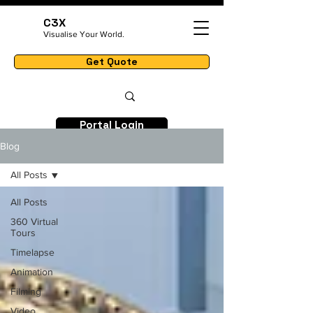
C3X
Visualise Your World.
Get Quote
Portal Login
Blog
All Posts
All Posts
360 Virtual
Tours
Timelapse
Animation
Filming
Video