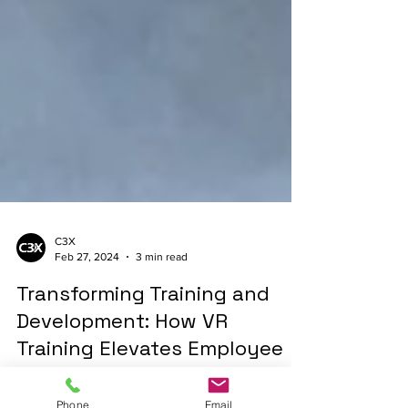
C3X
Feb 27, 2024
3 min read
Transforming Training and
Development: How VR
Training Elevates Employee
Skills in High-Risk Industries
Phone
Email