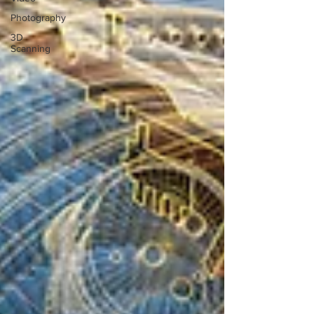
Photography
3D
Scanning