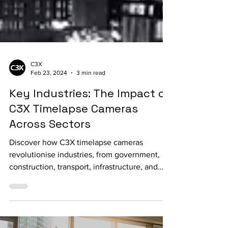
C3X
Feb 23, 2024
3 min read
Key Industries: The Impact of
C3X Timelapse Cameras
Across Sectors
Discover how C3X timelapse cameras
revolutionise industries, from government,
construction, transport, infrastructure, and
utility sectors