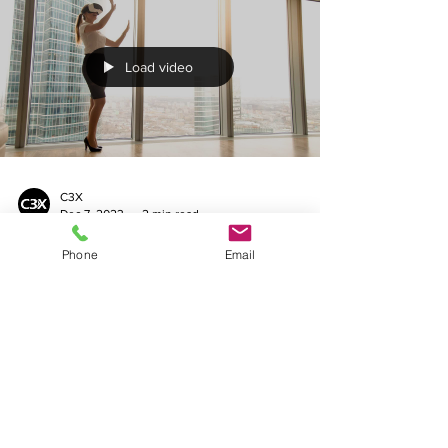
Load video
C3X
Dec 7, 2023
2 min read
Phone
Email
Exploring New Dimensions: 10
Key Reasons Your Business
Needs 360 Virtual Tours
Explore 10 key reasons your business needs
360 virtual tours with C3X. Enhance
engagement and accessibility.