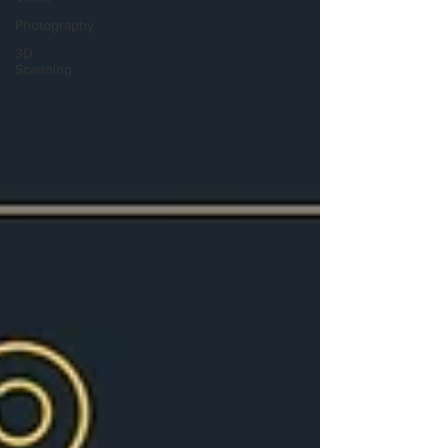
Photography
3D
Scanning