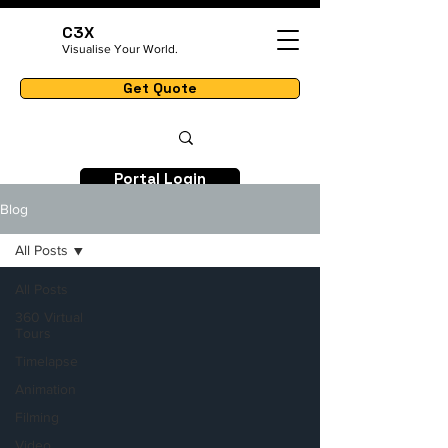
C3X
Visualise Your World.
Get Quote
Portal Login
Blog
All Posts
All Posts
360 Virtual
Tours
Timelapse
Animation
Filming
Video