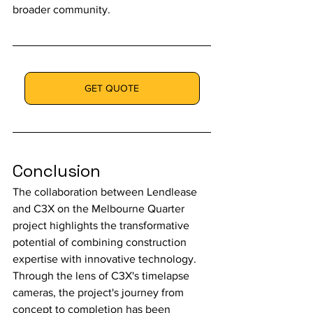
broader community.
GET QUOTE
Conclusion
The collaboration between Lendlease 
and C3X on the Melbourne Quarter 
project highlights the transformative 
potential of combining construction 
expertise with innovative technology. 
Through the lens of C3X's timelapse 
cameras, the project's journey from 
concept to completion has been 