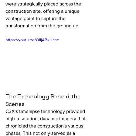
were strategically placed across the 
construction site, offering a unique 
vantage point to capture the 
transformation from the ground up.
https://youtu.be/QlIjABkUcsc
The Technology Behind the 
Scenes
C3X’s timelapse technology provided 
high-resolution, dynamic imagery that 
chronicled the construction's various 
phases. This not only served as a 