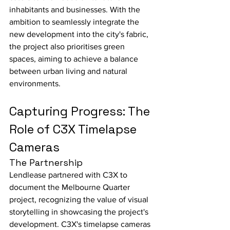
inhabitants and businesses. With the 
ambition to seamlessly integrate the 
new development into the city's fabric, 
the project also prioritises green 
spaces, aiming to achieve a balance 
between urban living and natural 
environments.
Capturing Progress: The 
Role of C3X Timelapse 
Cameras
The Partnership
Lendlease partnered with C3X to 
document the Melbourne Quarter 
project, recognizing the value of visual 
storytelling in showcasing the project's 
development. C3X's timelapse cameras 