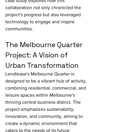
case study explores how this 
collaboration not only chronicled the 
project's progress but also leveraged 
technology to engage and inspire 
communities.
The Melbourne Quarter 
Project: A Vision of 
Urban Transformation
Lendlease's Melbourne Quarter is 
designed to be a vibrant hub of activity, 
combining residential, commercial, and 
leisure spaces within Melbourne's 
thriving central business district. The 
project emphasizes sustainability, 
innovation, and community, aiming to 
create a dynamic environment that 
caters to the needs of its future 