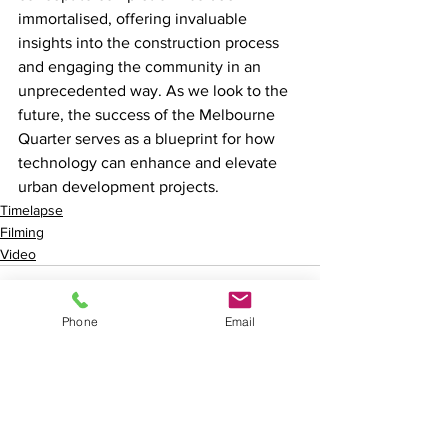
immortalised, offering invaluable 
insights into the construction process 
and engaging the community in an 
unprecedented way. As we look to the 
future, the success of the Melbourne 
Quarter serves as a blueprint for how 
technology can enhance and elevate 
urban development projects.
Timelapse
Filming
Video
Phone
Email
See All
Recent Posts