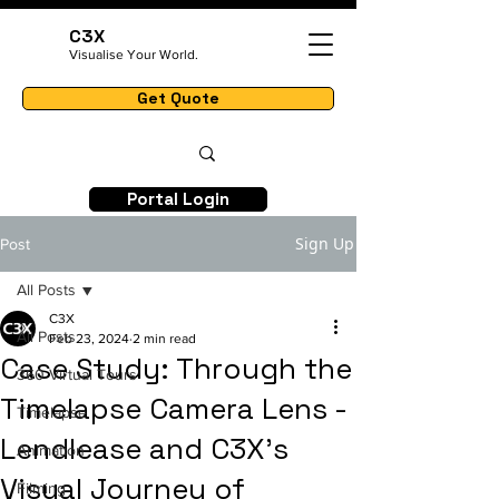
C3X
Visualise Your World.
Get Quote
Portal Login
Sign Up
Post
All Posts
C3X
All Posts
Feb 23, 2024
2 min read
Case Study: Through the
360 Virtual Tours
Timelapse Camera Lens -
Timelapse
Lendlease and C3X's
Animation
Visual Journey of
Filming