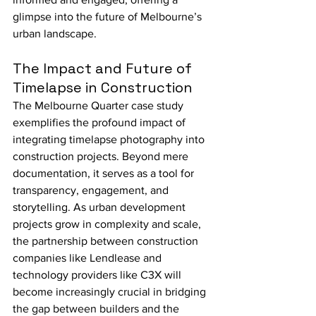
glimpse into the future of Melbourne’s 
urban landscape.
The Impact and Future of 
Timelapse in Construction
The Melbourne Quarter case study 
exemplifies the profound impact of 
integrating timelapse photography into 
construction projects. Beyond mere 
documentation, it serves as a tool for 
transparency, engagement, and 
storytelling. As urban development 
projects grow in complexity and scale, 
the partnership between construction 
companies like Lendlease and 
technology providers like C3X will 
become increasingly crucial in bridging 
the gap between builders and the 