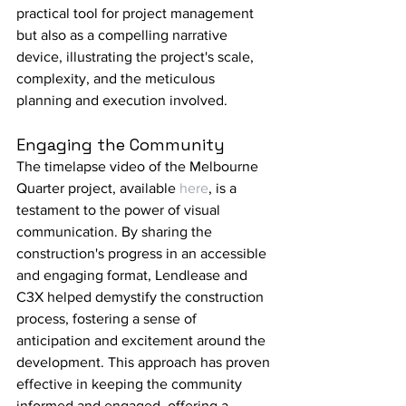
practical tool for project management 
but also as a compelling narrative 
device, illustrating the project's scale, 
complexity, and the meticulous 
planning and execution involved.
Engaging the Community
The timelapse video of the Melbourne 
Quarter project, available 
here
, is a 
testament to the power of visual 
communication. By sharing the 
construction's progress in an accessible 
and engaging format, Lendlease and 
C3X helped demystify the construction 
process, fostering a sense of 
anticipation and excitement around the 
development. This approach has proven 
effective in keeping the community 
informed and engaged, offering a 