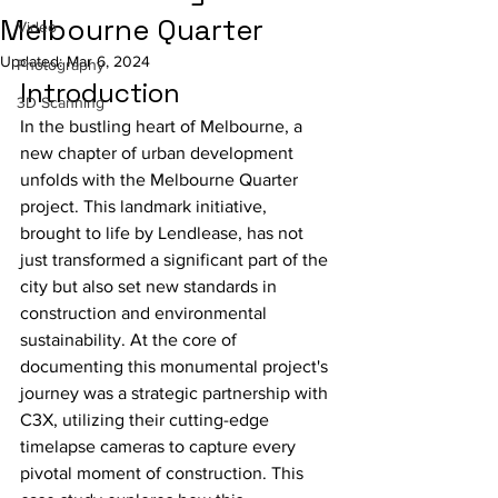
Melbourne Quarter
Video
Updated:
Mar 6, 2024
Photography
Introduction
3D Scanning
In the bustling heart of Melbourne, a 
new chapter of urban development 
unfolds with the Melbourne Quarter 
project. This landmark initiative, 
brought to life by Lendlease, has not 
just transformed a significant part of the 
city but also set new standards in 
construction and environmental 
sustainability. At the core of 
documenting this monumental project's 
journey was a strategic partnership with 
C3X, utilizing their cutting-edge 
timelapse cameras to capture every 
pivotal moment of construction. This 