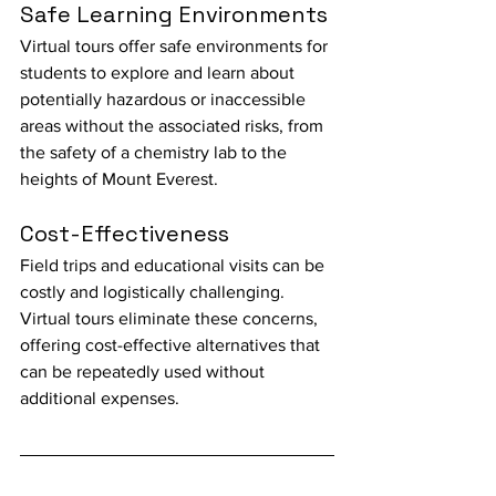
Safe Learning Environments
Virtual tours offer safe environments for 
students to explore and learn about 
potentially hazardous or inaccessible 
areas without the associated risks, from 
the safety of a chemistry lab to the 
heights of Mount Everest.
Cost-Effectiveness
Field trips and educational visits can be 
costly and logistically challenging. 
Virtual tours eliminate these concerns, 
offering cost-effective alternatives that 
can be repeatedly used without 
additional expenses.