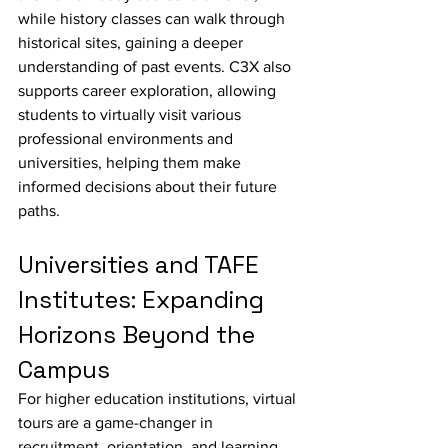
while history classes can walk through 
historical sites, gaining a deeper 
understanding of past events. C3X also 
supports career exploration, allowing 
students to virtually visit various 
professional environments and 
universities, helping them make 
informed decisions about their future 
paths.
Universities and TAFE 
Institutes: Expanding 
Horizons Beyond the 
Campus
For higher education institutions, virtual 
tours are a game-changer in 
recruitment, orientation, and learning. 