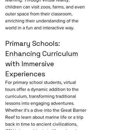
children can visit zoos, farms, and even 
outer space from their classroom, 
enriching their understanding of the 
world in a fun and interactive way.
Primary Schools: 
Enhancing Curriculum 
with Immersive 
Experiences
For primary school students, virtual 
tours offer a dynamic addition to the 
curriculum, transforming traditional 
lessons into engaging adventures. 
Whether it's a dive into the Great Barrier 
Reef to learn about marine life or a trip 
back in time to ancient civilizations, 