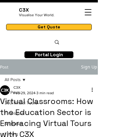
C3X
Visualise Your World.
Get Quote
Portal Login
Sign Up
Post
All Posts
C3X
All Posts
Feb 29, 2024
3 min read
Virtual Classrooms: How
360 Virtual Tours
the Education Sector is
Timelapse
Embracing Virtual Tours
Animation
with C3X
Filming