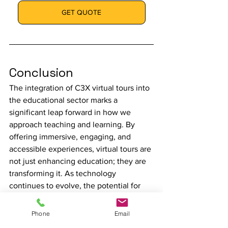
GET QUOTE
Conclusion
The integration of C3X virtual tours into 
the educational sector marks a 
significant leap forward in how we 
approach teaching and learning. By 
offering immersive, engaging, and 
accessible experiences, virtual tours are 
not just enhancing education; they are 
transforming it. As technology 
continues to evolve, the potential for 
virtual tours in education is boundless, 
promising a future where learning 
Phone
Email
knows no boundaries.