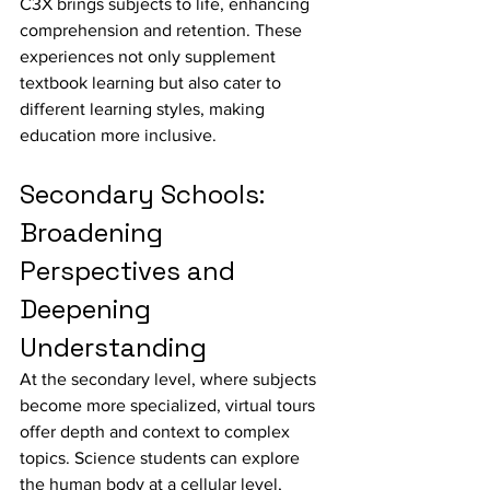
C3X brings subjects to life, enhancing 
comprehension and retention. These 
experiences not only supplement 
textbook learning but also cater to 
different learning styles, making 
education more inclusive.
Secondary Schools: 
Broadening 
Perspectives and 
Deepening 
Understanding
At the secondary level, where subjects 
become more specialized, virtual tours 
offer depth and context to complex 
topics. Science students can explore 
the human body at a cellular level, 