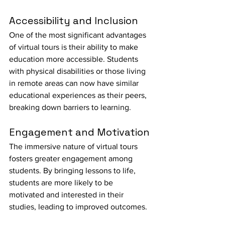
Accessibility and Inclusion
One of the most significant advantages 
of virtual tours is their ability to make 
education more accessible. Students 
with physical disabilities or those living 
in remote areas can now have similar 
educational experiences as their peers, 
breaking down barriers to learning.
Engagement and Motivation
The immersive nature of virtual tours 
fosters greater engagement among 
students. By bringing lessons to life, 
students are more likely to be 
motivated and interested in their 
studies, leading to improved outcomes.