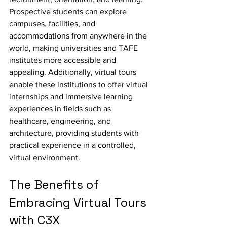
Prospective students can explore 
campuses, facilities, and 
accommodations from anywhere in the 
world, making universities and TAFE 
institutes more accessible and 
appealing. Additionally, virtual tours 
enable these institutions to offer virtual 
internships and immersive learning 
experiences in fields such as 
healthcare, engineering, and 
architecture, providing students with 
practical experience in a controlled, 
virtual environment.
The Benefits of 
Embracing Virtual Tours 
with C3X