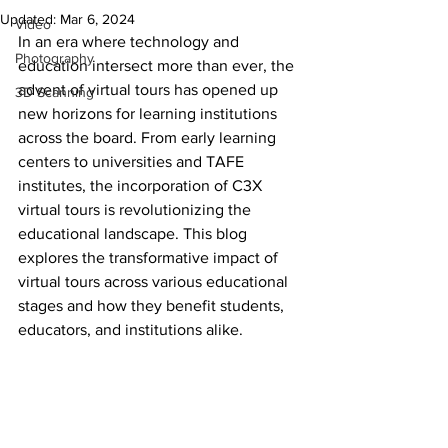
Updated:
Mar 6, 2024
Video
In an era where technology and 
Photography
education intersect more than ever, the 
advent of virtual tours has opened up 
3D Scanning
new horizons for learning institutions 
across the board. From early learning 
centers to universities and TAFE 
institutes, the incorporation of C3X 
virtual tours is revolutionizing the 
educational landscape. This blog 
explores the transformative impact of 
virtual tours across various educational 
stages and how they benefit students, 
educators, and institutions alike.