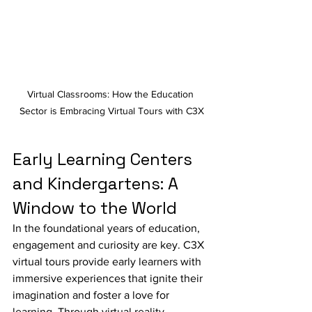
Virtual Classrooms: How the Education 
Sector is Embracing Virtual Tours with C3X
Early Learning Centers 
and Kindergartens: A 
Window to the World
In the foundational years of education, 
engagement and curiosity are key. C3X 
virtual tours provide early learners with 
immersive experiences that ignite their 
imagination and foster a love for 
learning. Through virtual reality, 