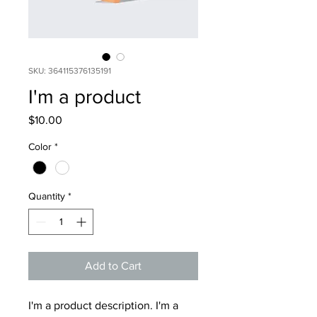
SKU: 364115376135191
I'm a product
Price
$10.00
Color
*
Quantity
*
Add to Cart
I'm a product description. I'm a 