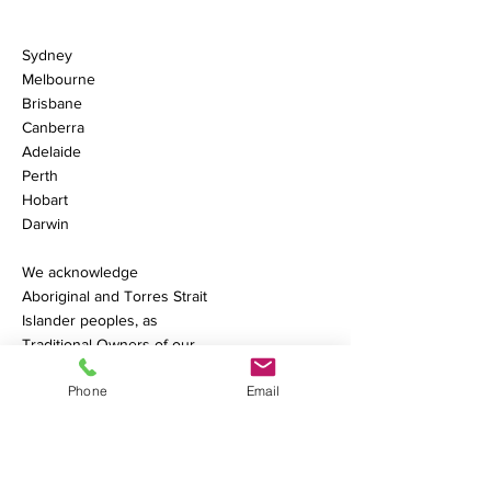
Sydney
Melbourne
Brisbane
Canberra
Adelaide
Perth
Hobart
Darwin
We acknowledge
Aboriginal and Torres Strait
Islander peoples, as
Traditional Owners of our
land.
Learn More.
Phone
Email
Phone:
+61 1300 239 200
Contact Us