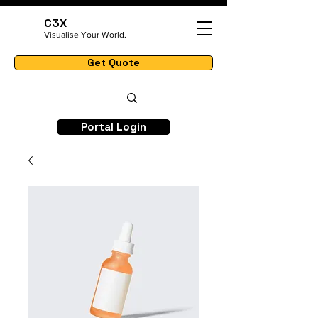
C3X
Visualise Your World.
Get Quote
Portal Login