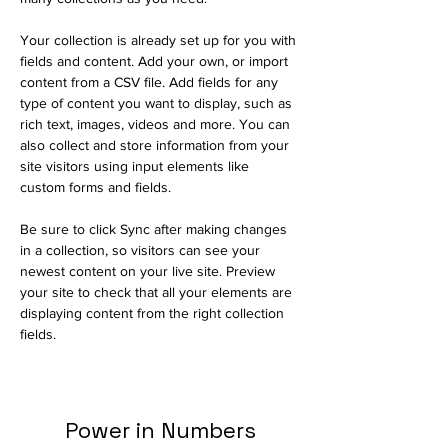
Your collection is already set up for you with 
fields and content. Add your own, or import 
content from a CSV file. Add fields for any 
type of content you want to display, such as 
rich text, images, videos and more. You can 
also collect and store information from your 
site visitors using input elements like 
custom forms and fields.
Be sure to click Sync after making changes 
in a collection, so visitors can see your 
newest content on your live site. Preview 
your site to check that all your elements are 
displaying content from the right collection 
fields. 
Power in Numbers