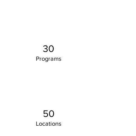
30
Programs
50
Locations