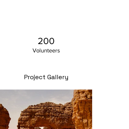
200
Volunteers
Project Gallery