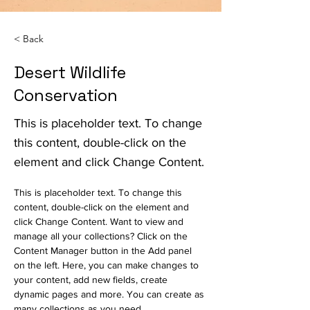
< Back
Desert Wildlife
Conservation
This is placeholder text. To change
this content, double-click on the
element and click Change Content.
This is placeholder text. To change this 
content, double-click on the element and 
click Change Content. Want to view and 
manage all your collections? Click on the 
Content Manager button in the Add panel 
on the left. Here, you can make changes to 
your content, add new fields, create 
dynamic pages and more. You can create as 
many collections as you need.