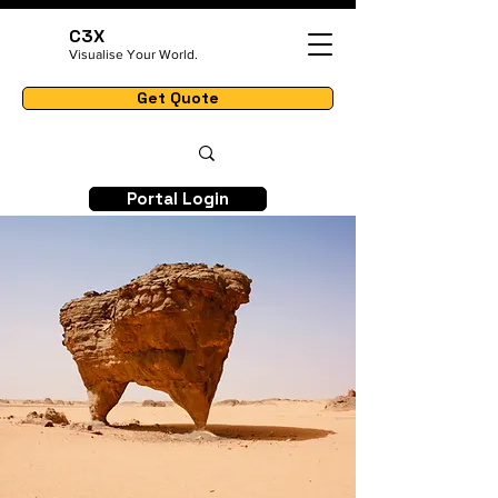
C3X
Visualise Your World.
Get Quote
Portal Login