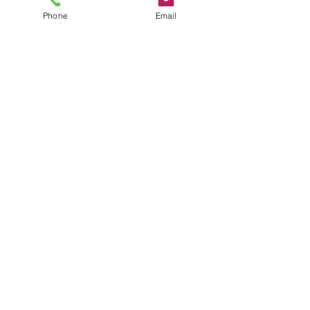
Phone
Email
Previous
Next
C3X
Visualise Your World.
Sydney
Melbourne
Brisbane
Canberra
Adelaide
Perth
Hobart