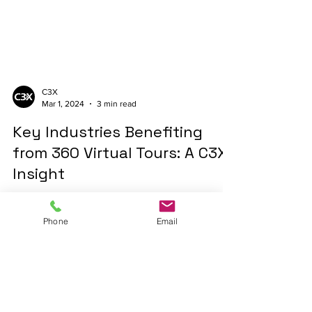
C3X
Mar 1, 2024
3 min read
Key Industries Benefiting
from 360 Virtual Tours: A C3X
Insight
Discover how industries like real estate,
Phone
Email
government, education, and retail are
transforming with 360 virtual tours. #C3X
#VirtualTours