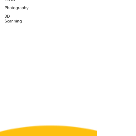
Photography
3D
Scanning