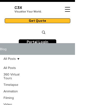
C3X
Visualise Your World.
Get Quote
Portal Login
Blog
All Posts
All Posts
360 Virtual
Tours
Timelapse
Animation
Filming
Video