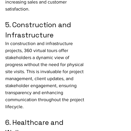
increasing sales and customer 
satisfaction.
5. Construction and 
Infrastructure
In construction and infrastructure 
projects, 360 virtual tours offer 
stakeholders a dynamic view of 
progress without the need for physical 
site visits. This is invaluable for project 
management, client updates, and 
stakeholder engagement, ensuring 
transparency and enhancing 
communication throughout the project 
lifecycle.
6. Healthcare and 