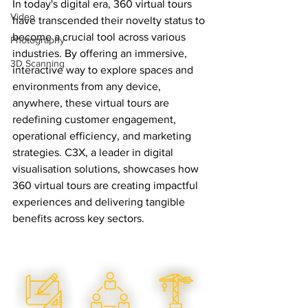
In today's digital era, 360 virtual tours 
Video
have transcended their novelty status to 
become a crucial tool across various 
Photography
industries. By offering an immersive, 
3D Scanning
interactive way to explore spaces and 
environments from any device, 
anywhere, these virtual tours are 
redefining customer engagement, 
operational efficiency, and marketing 
strategies. C3X, a leader in digital 
visualisation solutions, showcases how 
360 virtual tours are creating impactful 
experiences and delivering tangible 
benefits across key sectors.