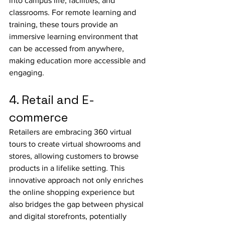
into campus life, facilities, and 
classrooms. For remote learning and 
training, these tours provide an 
immersive learning environment that 
can be accessed from anywhere, 
making education more accessible and 
engaging.
4. Retail and E-
commerce
Retailers are embracing 360 virtual 
tours to create virtual showrooms and 
stores, allowing customers to browse 
products in a lifelike setting. This 
innovative approach not only enriches 
the online shopping experience but 
also bridges the gap between physical 
and digital storefronts, potentially 