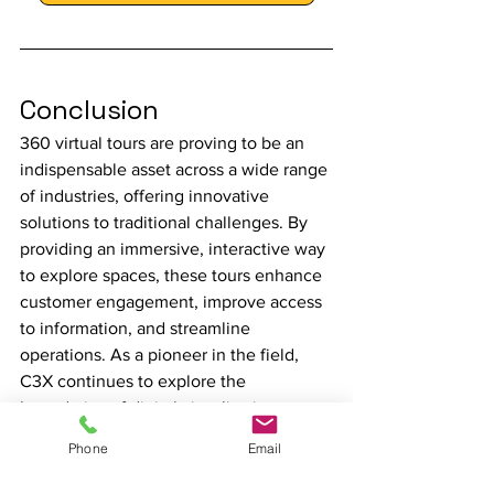
Conclusion
360 virtual tours are proving to be an 
indispensable asset across a wide range 
of industries, offering innovative 
solutions to traditional challenges. By 
providing an immersive, interactive way 
to explore spaces, these tours enhance 
customer engagement, improve access 
to information, and streamline 
operations. As a pioneer in the field, 
C3X continues to explore the 
boundaries of digital visualisation, 
ensuring that businesses can leverage 
Phone
Email
the full potential of 360 virtual tours to 
achieve their strategic goals.