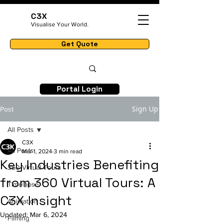
C3X
Visualise Your World.
Get Quote
Portal Login
Sign Up
Post
All Posts
C3X
All Posts
Mar 1, 2024
3 min read
Key Industries Benefiting
360 Virtual Tours
from 360 Virtual Tours: A
Timelapse
C3X Insight
Animation
Updated:
Mar 6, 2024
Filming