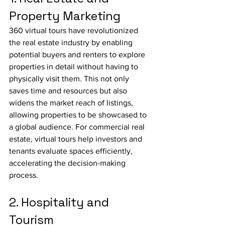
Property Marketing
360 virtual tours have revolutionized 
the real estate industry by enabling 
potential buyers and renters to explore 
properties in detail without having to 
physically visit them. This not only 
saves time and resources but also 
widens the market reach of listings, 
allowing properties to be showcased to 
a global audience. For commercial real 
estate, virtual tours help investors and 
tenants evaluate spaces efficiently, 
accelerating the decision-making 
process.
2. Hospitality and 
Tourism