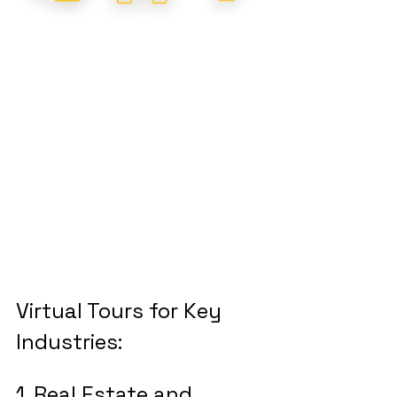
Virtual Tours for Key 
Industries:
1. Real Estate and 