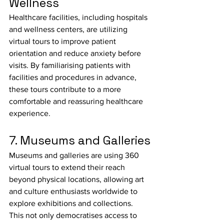
Wellness
Healthcare facilities, including hospitals 
and wellness centers, are utilizing 
virtual tours to improve patient 
orientation and reduce anxiety before 
visits. By familiarising patients with 
facilities and procedures in advance, 
these tours contribute to a more 
comfortable and reassuring healthcare 
experience.
7. Museums and Galleries
Museums and galleries are using 360 
virtual tours to extend their reach 
beyond physical locations, allowing art 
and culture enthusiasts worldwide to 
explore exhibitions and collections. 
This not only democratises access to 