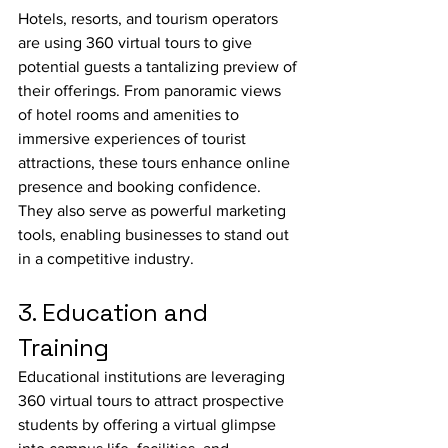
Hotels, resorts, and tourism operators 
are using 360 virtual tours to give 
potential guests a tantalizing preview of 
their offerings. From panoramic views 
of hotel rooms and amenities to 
immersive experiences of tourist 
attractions, these tours enhance online 
presence and booking confidence. 
They also serve as powerful marketing 
tools, enabling businesses to stand out 
in a competitive industry.
3. Education and 
Training
Educational institutions are leveraging 
360 virtual tours to attract prospective 
students by offering a virtual glimpse 