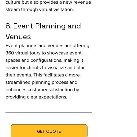
culture but also provides a new revenue 
stream through virtual visitation.
8. Event Planning and 
Venues
Event planners and venues are offering 
360 virtual tours to showcase event 
spaces and configurations, making it 
easier for clients to visualize and plan 
their events. This facilitates a more 
streamlined planning process and 
enhances customer satisfaction by 
providing clear expectations.
GET QUOTE