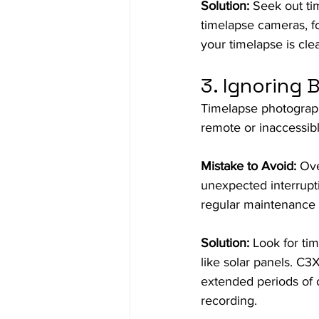
Solution:
 Seek out ti
timelapse cameras, fo
your timelapse is clea
3. Ignoring 
Timelapse photograph
remote or inaccessibl
Mistake to Avoid:
 Ove
unexpected interrupti
regular maintenance 
Solution:
 Look for ti
like solar panels. C3
extended periods of 
recording.