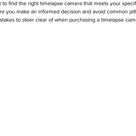
 to find the right timelapse camera that meets your speci
re you make an informed decision and avoid common pitfa
istakes to steer clear of when purchasing a timelapse cam