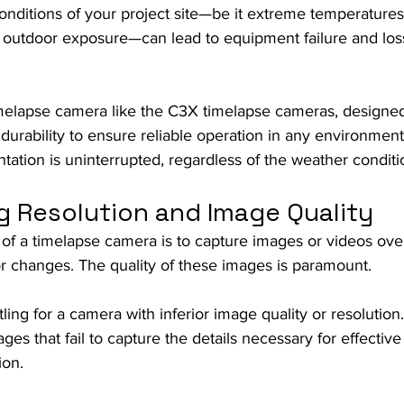
onditions of your project site—be it extreme temperatures,
t outdoor exposure—can lead to equipment failure and loss
imelapse camera like the C3X timelapse cameras, designed
urability to ensure reliable operation in any environment
ation is uninterrupted, regardless of the weather conditi
g Resolution and Image Quality
of a timelapse camera is to capture images or videos over
 changes. The quality of these images is paramount.
tling for a camera with inferior image quality or resolution.
ages that fail to capture the details necessary for effective
ion.