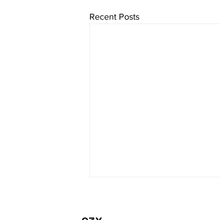
Recent Posts