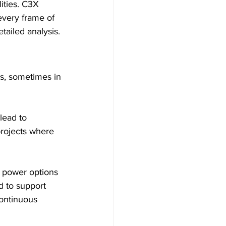
ities. C3X 
every frame of 
tailed analysis.
s, sometimes in 
lead to 
projects where 
e power options 
d to support 
ontinuous 