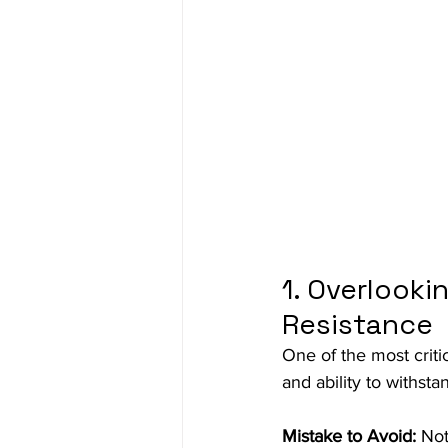
1. Overlooki
Resistance
One of the most criti
and ability to withst
Mistake to Avoid:
 Not