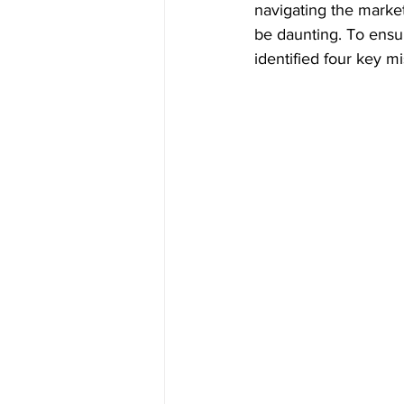
navigating the market
be daunting. To ensu
identified four key m