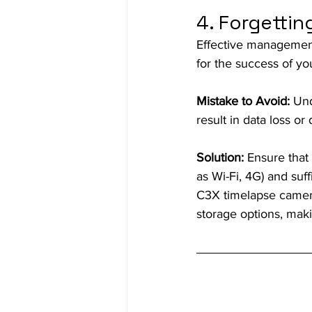
4. Forgetti
Effective management
for the success of you
Mistake to Avoid:
 Und
result in data loss o
Solution:
 Ensure that
as Wi-Fi, 4G) and suff
C3X timelapse cameras
storage options, maki