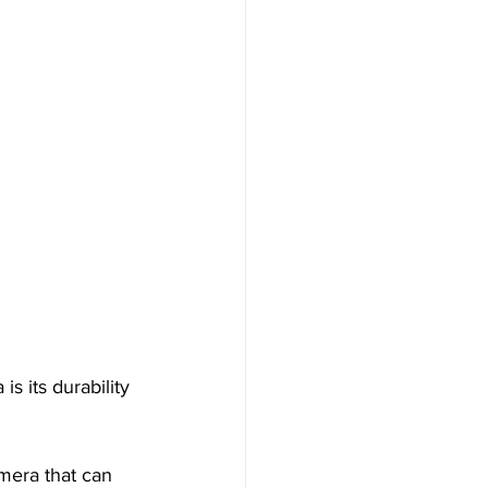
 
s its durability 
mera that can 