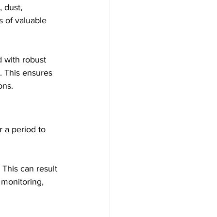
 dust, 
 of valuable 
 with robust 
. This ensures 
ons.
 a period to 
 This can result 
 monitoring, 