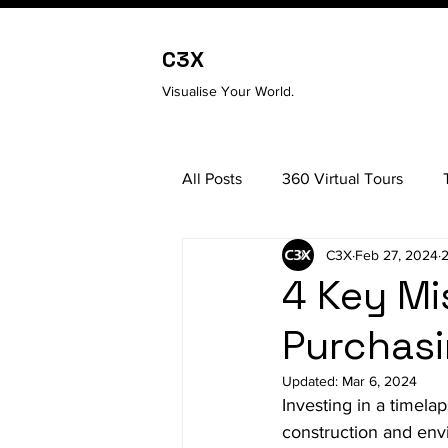
C3X
Visualise Your World.
All Posts
360 Virtual Tours
C3X
Feb 27, 2024
2
3D Scanning
4 Key Mi
Purchasi
Updated:
Mar 6, 2024
Investing in a timel
construction and env