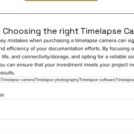
- Choosing the right Timelapse C
key mistakes when purchasing a timelapse camera can sign
d efficiency of your documentation efforts. By focusing on
 life, and connectivity/storage, and opting for a reliable so
ou can ensure that your investment meets your project n
esults.
o
Timelapse camera
Timelapse photography
Timelapse software
Timelapse
eo