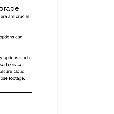
torage
ra are crucial 
options can 
y options (such 
ased services. 
secure cloud 
apse footage.