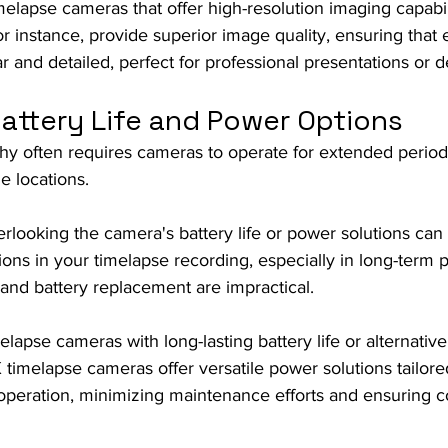
melapse cameras that offer high-resolution imaging capabil
r instance, provide superior image quality, ensuring that 
r and detailed, perfect for professional presentations or de
Battery Life and Power Options
y often requires cameras to operate for extended period
e locations.
rlooking the camera's battery life or power solutions can 
ons in your timelapse recording, especially in long-term 
and battery replacement are impractical.
melapse cameras with long-lasting battery life or alternativ
X timelapse cameras offer versatile power solutions tailore
operation, minimizing maintenance efforts and ensuring c