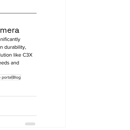
amera
ificantly 
 durability, 
lution like C3X 
eeds and 
 portal
Blog