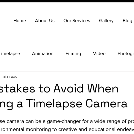
Home
About Us
Our Services
Gallery
Blog
Timelapse
Animation
Filming
Video
Photog
 min read
stakes to Avoid When
ng a Timelapse Camera
apse camera can be a game-changer for a wide range of pro
ironmental monitoring to creative and educational endea