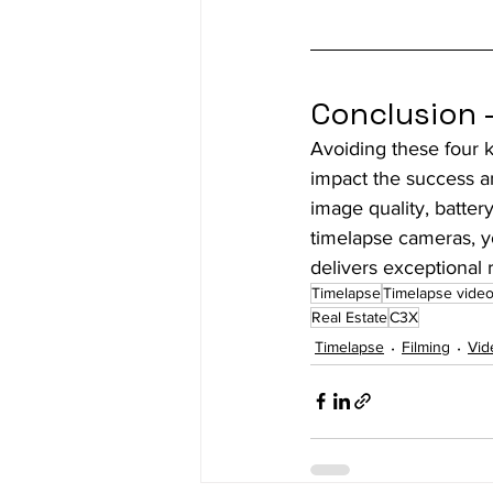
Conclusion 
Avoiding these four 
impact the success an
image quality, battery
timelapse cameras, y
delivers exceptional r
Timelapse
Timelapse vide
Real Estate
C3X
Timelapse
Filming
Vid