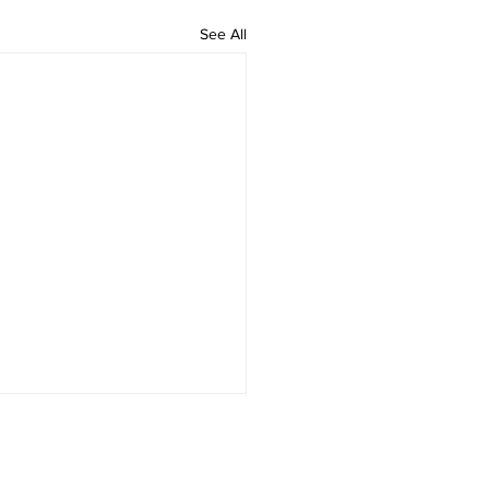
See All