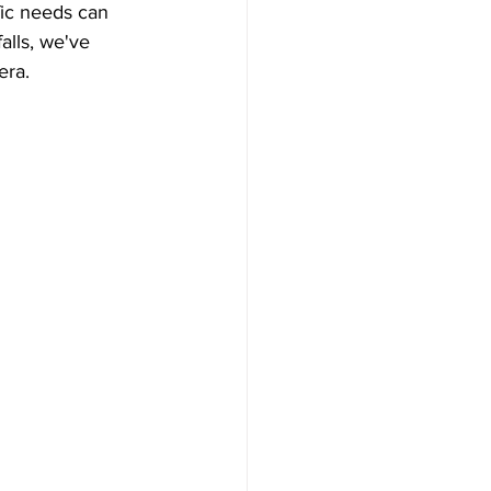
fic needs can 
lls, we've 
era.