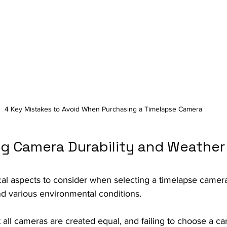
4 Key Mistakes to Avoid When Purchasing a Timelapse Camera
ng Camera Durability and Weather
cal aspects to consider when selecting a timelapse camera i
and various environmental conditions.
 all cameras are created equal, and failing to choose a ca