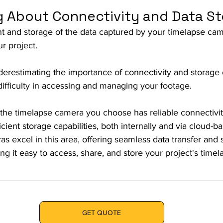
ng About Connectivity and Data S
 and storage of the data captured by your timelapse came
r project.
erestimating the importance of connectivity and storage 
r difficulty in accessing and managing your footage.
 the timelapse camera you choose has reliable connectivit
icient storage capabilities, both internally and via cloud-b
 excel in this area, offering seamless data transfer and 
ng it easy to access, share, and store your project's timel
GET QUOTE