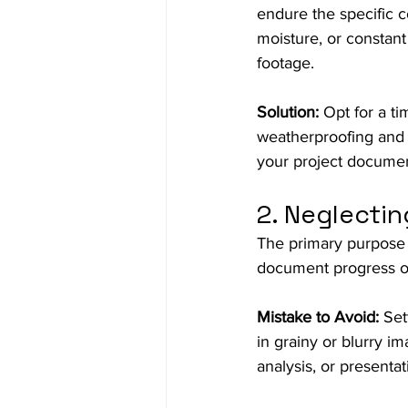
endure the specific c
moisture, or constan
footage.
Solution:
 Opt for a t
weatherproofing and d
your project document
2. Neglectin
The primary purpose 
document progress or
Mistake to Avoid:
 Set
in grainy or blurry im
analysis, or presentat